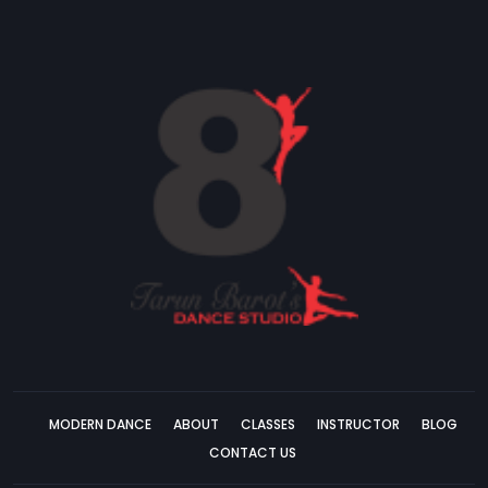
MODERN DANCE
ABOUT
CLASSES
INSTRUCTOR
BLOG
CONTACT US