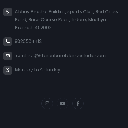
Abhay Prashal Building, sports Club, Red Cross
Road, Race Course Road, Indore, Madhya
Pradesh 452003
9826584412
contact@8tarunbarotdancestudio.com
Monday to Saturday