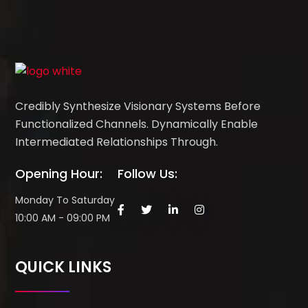
Credibly Synthesize Visionary Systems Before
Functionalized Channels. Dynamically Enable
Intermediated Relationships Through.
Opening Hour:
Follow Us:
Monday To Saturday
10:00 AM - 09:00 PM
QUICK LINKS