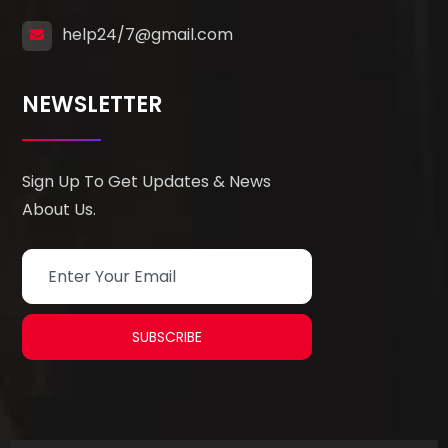
help24/7@gmail.com
NEWSLETTER
Sign Up To Get Updates & News
About Us.
SUBSCRIBE