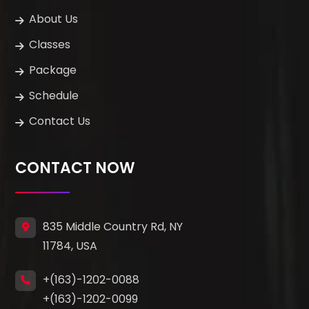
About Us
Classes
Package
Schedule
Contact Us
CONTACT NOW
835 Middle Country Rd, NY
11784, USA
+(163)-1202-0088
+(163)-1202-0099