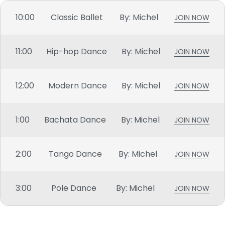
10:00
Classic Ballet
By: Michel
JOIN NOW
11:00
Hip-hop Dance
By: Michel
JOIN NOW
12:00
Modern Dance
By: Michel
JOIN NOW
1:00
Bachata Dance
By: Michel
JOIN NOW
2:00
Tango Dance
By: Michel
JOIN NOW
3:00
Pole Dance
By: Michel
JOIN NOW