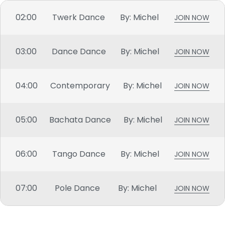
02:00
Twerk Dance
By: Michel
JOIN NOW
03:00
Dance Dance
By: Michel
JOIN NOW
04:00
Contemporary
By: Michel
JOIN NOW
05:00
Bachata Dance
By: Michel
JOIN NOW
06:00
Tango Dance
By: Michel
JOIN NOW
07:00
Pole Dance
By: Michel
JOIN NOW