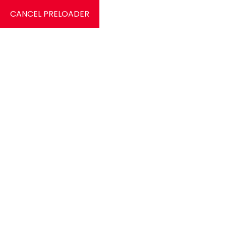
CANCEL PRELOADER
9826584412
c
HOME
Danza My A
Home
Danza My Account