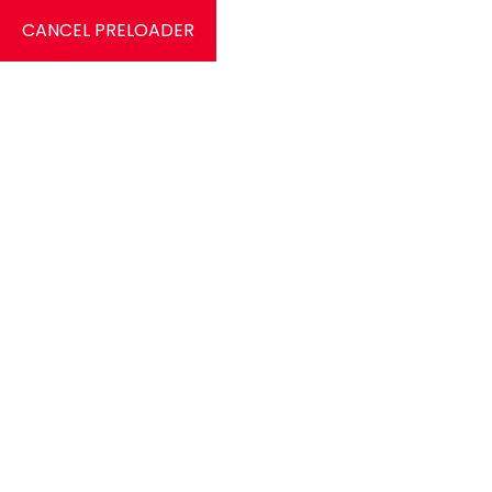
CANCEL PRELOADER
0
Services
Home
Services