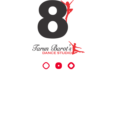
READ MORE
06
Talented Dance Coacing
Vestibulum ac diam sit amet quam vehicula
elementum sed sit amet dui. porttitor accumsan
tincidunt.
READ MORE