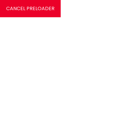
CANCEL PRELOADER
0
Signle Service
Home
Signle Service