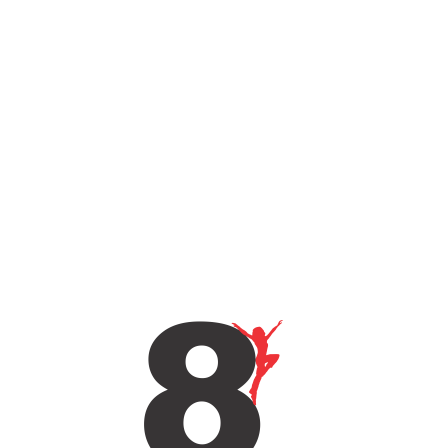
Sign Up To Get Updates & News
About Us..
SUBSCRIBE
ABOUT COMPANY
8 Is More Than Just A Dance Studio. It Is A Grass Root