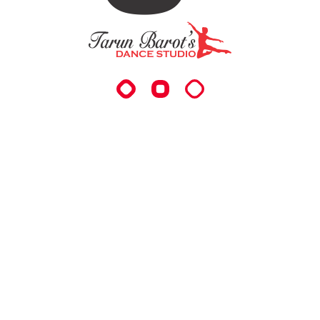
Level For The Desired Who Want To Grow And Get
Groomed In The Field Of Dance And Arts. It Helps In
Boosting Energy In Individuals And Gives Them The
Confidence To Perform And To Showcase Their
Talent.
QUICK LINKS
About Us
Classes
Package
Schedule