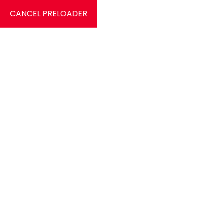
CANCEL PRELOADER
0
Category:
Dresses
Home
Dresses