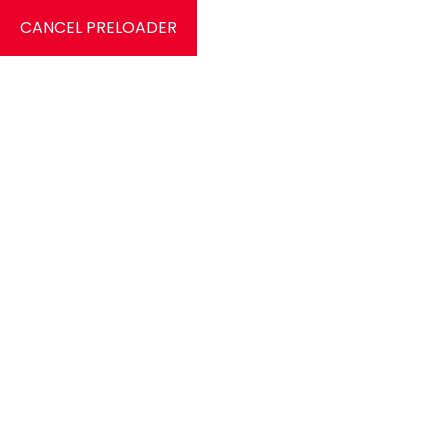
CANCEL PRELOADER
9826584412
c
HOME
Tag:
Pole D
Home
Posts tagged “Pole Dance”